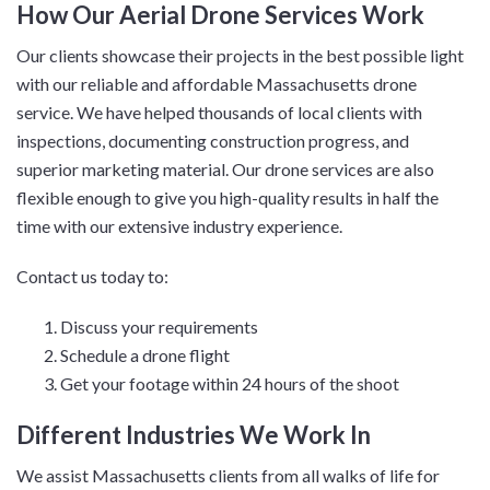
How Our Aerial Drone Services Work
Our clients showcase their projects in the best possible light
with our reliable and affordable Massachusetts drone
service. We have helped thousands of local clients with
inspections, documenting construction progress, and
superior marketing material. Our drone services are also
flexible enough to give you high-quality results in half the
time with our extensive industry experience.
Contact us today to:
Discuss your requirements
Schedule a drone flight
Get your footage within 24 hours of the shoot
Different Industries We Work In
We assist Massachusetts clients from all walks of life for