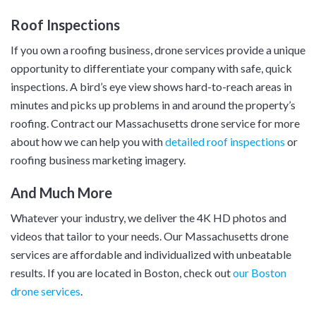
Roof Inspections
If you own a roofing business, drone services provide a unique
opportunity to differentiate your company with safe, quick
inspections. A bird’s eye view shows hard-to-reach areas in
minutes and picks up problems in and around the property’s
roofing. Contract our Massachusetts drone service for more
about how we can help you with
detailed roof inspections
or
roofing business marketing imagery.
And Much More
Whatever your industry, we deliver the 4K HD photos and
videos that tailor to your needs. Our Massachusetts drone
services are affordable and individualized with unbeatable
results. If you are located in Boston, check out
our Boston
drone services
.