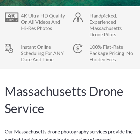
4K Ultra HD Quality
Handpicked,
On All Videos And
Experienced
Hi-Res Photos
Massachusetts
Drone Pilots
Instant Online
100% Flat-Rate
Scheduling For ANY
Package Pricing, No
Date And Time
Hidden Fees
Massachusetts Drone
Service
Our Massachusetts drone photography services provide the
perfect tool for a unique bird’s eye view of ground