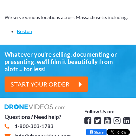
We serve various locations across Massachusetts including:
Boston
Whatever you're selling, documenting or
presenting,
we'll film it beautifully from
aloft... for less!
START YOUR ORDER
Follow Us on:
Questions? Need help?
Facebook
Twitter
YouTube
Insta
Lin
1-800-303-1783
Share