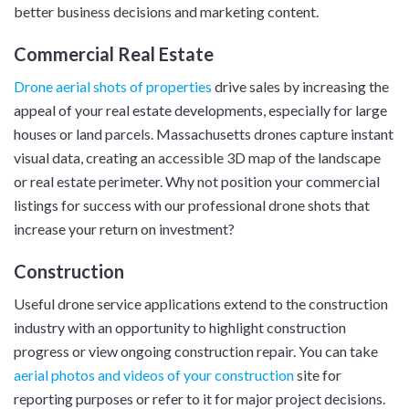
better business decisions and marketing content.
Commercial Real Estate
Drone aerial shots of properties
drive sales by increasing the
appeal of your real estate developments, especially for large
houses or land parcels. Massachusetts drones capture instant
visual data, creating an accessible 3D map of the landscape
or real estate perimeter. Why not position your commercial
listings for success with our professional drone shots that
increase your return on investment?
Construction
Useful drone service applications extend to the construction
industry with an opportunity to highlight construction
progress or view ongoing construction repair. You can take
aerial photos and videos of your construction
site for
reporting purposes or refer to it for major project decisions.