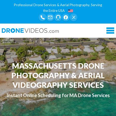
Professional Drone Services & Aerial Photography. Serving
the Entire USA
Tog
nav
MASSACHUSETTS DRONE
PHOTOGRAPHY & AERIAL
VIDEOGRAPHY SERVICES
Instant Online Scheduling for MA Drone Services