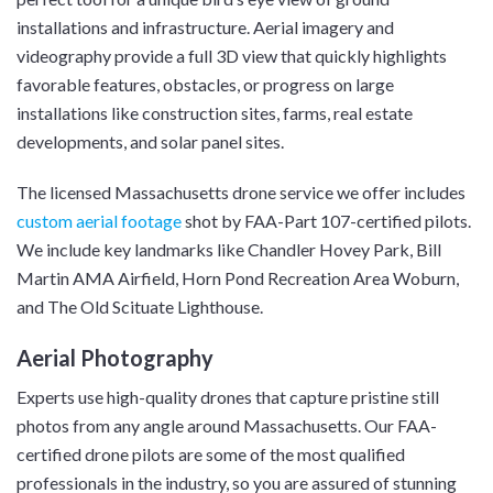
installations and infrastructure. Aerial imagery and
videography provide a full 3D view that quickly highlights
favorable features, obstacles, or progress on large
installations like construction sites, farms, real estate
developments, and solar panel sites.
The licensed Massachusetts drone service we offer includes
custom aerial footage
shot by FAA-Part 107-certified pilots.
We include key landmarks like Chandler Hovey Park, Bill
Martin AMA Airfield, Horn Pond Recreation Area Woburn,
and The Old Scituate Lighthouse.
Aerial Photography
Experts use high-quality drones that capture pristine still
photos from any angle around Massachusetts. Our FAA-
certified drone pilots are some of the most qualified
professionals in the industry, so you are assured of stunning