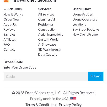
info@dronevideos.com
Quick Links
Services
Useful Links
How It Works
All Services
Drone Articles
Order Now
Commercial
Drone Operators
About Us
Residential
Locations
Reviews
Construction
Buy Stock Footage
Samples
Aerial Inspections
New Client Promo
Affiliates
Custom Work
FAQ
AI Showcase
Contact
3D Walkthrough
Data Capture
Drone Code
Enter Your Drone Code
© 2026 DroneVideos.com, LLC | All Rights Reserved.
Proudly made in the USA
Terms & Conditions
Privacy Policy