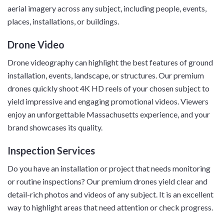
aerial imagery across any subject, including people, events,
places, installations, or buildings.
Drone Video
Drone videography can highlight the best features of ground
installation, events, landscape, or structures. Our premium
drones quickly shoot 4K HD reels of your chosen subject to
yield impressive and engaging promotional videos. Viewers
enjoy an unforgettable Massachusetts experience, and your
brand showcases its quality.
Inspection Services
Do you have an installation or project that needs monitoring
or routine inspections? Our premium drones yield clear and
detail-rich photos and videos of any subject. It is an excellent
way to highlight areas that need attention or check progress.