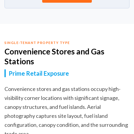
SINGLE-TENANT PROPERTY TYPE
Convenience Stores and Gas
Stations
Prime Retail Exposure
Convenience stores and gas stations occupy high-
visibility corner locations with significant signage,
canopy structures, and fuel islands. Aerial
photography captures site layout, fuel island
configuration, canopy condition, and the surrounding
trade area.