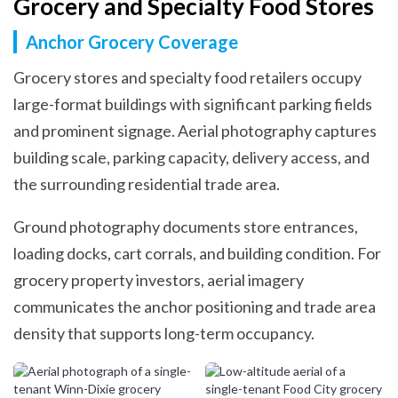
Grocery and Specialty Food Stores
Anchor Grocery Coverage
Grocery stores and specialty food retailers occupy
large-format buildings with significant parking fields
and prominent signage. Aerial photography captures
building scale, parking capacity, delivery access, and
the surrounding residential trade area.
Ground photography documents store entrances,
loading docks, cart corrals, and building condition. For
grocery property investors, aerial imagery
communicates the anchor positioning and trade area
density that supports long-term occupancy.