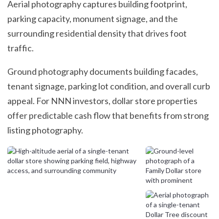
Aerial photography captures building footprint,
parking capacity, monument signage, and the
surrounding residential density that drives foot
traffic.
Ground photography documents building facades,
tenant signage, parking lot condition, and overall curb
appeal. For NNN investors, dollar store properties
offer predictable cash flow that benefits from strong
listing photography.