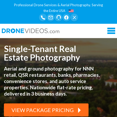
Professional Drone Services & Aerial Photography. Serving
the Entire USA
Tog
nav
Single-Tenant Real
Estate Photography
Aerial and ground photography for NNN
retail, QSR restaurants, banks, pharmacies,
convenience stores, and auto service
properties. Nationwide flat-rate pricing,
delivered in 3 business days.
VIEW PACKAGE PRICING