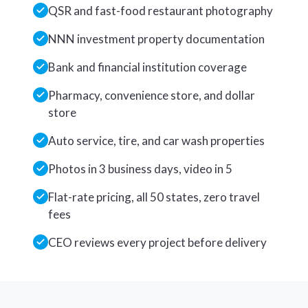
QSR and fast-food restaurant photography
NNN investment property documentation
Bank and financial institution coverage
Pharmacy, convenience store, and dollar
store
Auto service, tire, and car wash properties
Photos in 3 business days, video in 5
Flat-rate pricing, all 50 states, zero travel
fees
CEO reviews every project before delivery