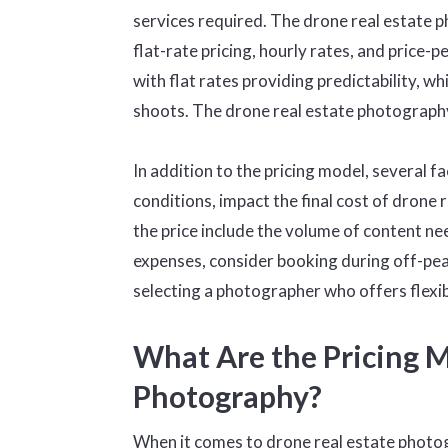
services required. The drone real estate p
flat-rate pricing, hourly rates, and price-
with flat rates providing predictability, whi
shoots. The drone real estate photography 
In addition to the pricing model, several 
conditions, impact the final cost of drone
the price include the volume of content n
expenses, consider booking during off-peak
selecting a photographer who offers flexib
What Are the Pricing M
Photography?
When it comes to drone real estate photogr