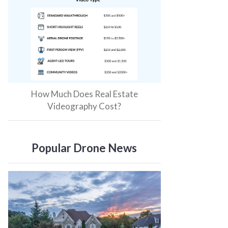
How Much Does Real Estate
Videography Cost?
Popular Drone News