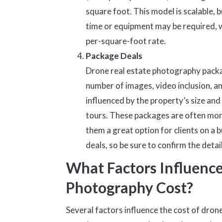
square foot. This model is scalable, 
time or equipment may be required, wh
per-square-foot rate.
Package Deals
Drone real estate photography packa
number of images, video inclusion, an
influenced by the property’s size and 
tours. These packages are often more
them a great option for clients on a
deals, so be sure to confirm the deta
What Factors Influence
Photography Cost?
Several factors influence the cost of dron