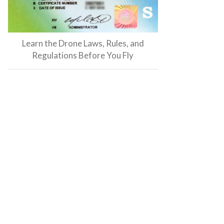
Learn the Drone Laws, Rules, and
Regulations Before You Fly