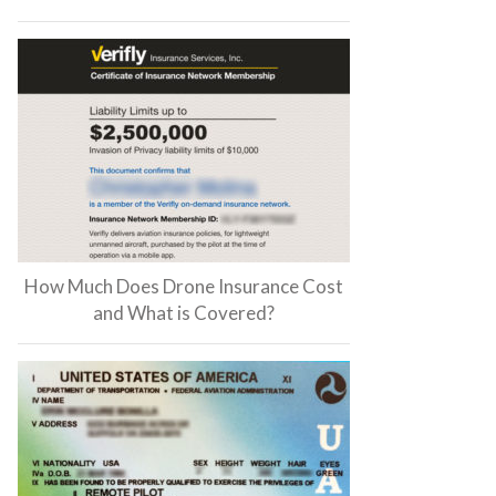
How Much Does Drone Insurance Cost
and What is Covered?