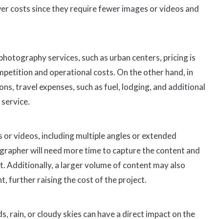
er costs since they require fewer images or videos and
hotography services, such as urban centers, pricing is
petition and operational costs. On the other hand, in
s, travel expenses, such as fuel, lodging, and additional
 service.
 or videos, including multiple angles or extended
grapher will need more time to capture the content and
st. Additionally, a larger volume of content may also
 further raising the cost of the project.
, rain, or cloudy skies can have a direct impact on the