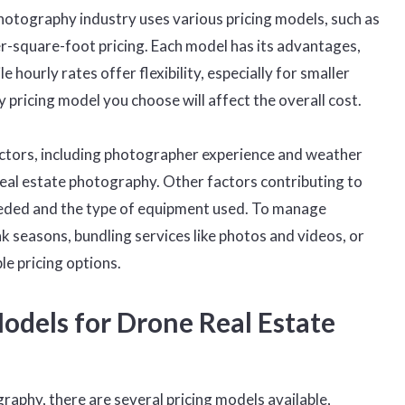
hotography industry uses various pricing models, such as
per-square-foot pricing. Each model has its advantages,
le hourly rates offer flexibility, especially for smaller
pricing model you choose will affect the overall cost.
factors, including photographer experience and weather
 real estate photography. Other factors contributing to
eeded and the type of equipment used. To manage
 seasons, bundling services like photos and videos, or
le pricing options.
odels for Drone Real Estate
aphy, there are several pricing models available,