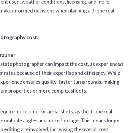
ment used, weather conditions, licensing, and more.
 make informed decisions when planning a drone real
hotography cost:
rapher
 estate photographer can impact the cost, as experienced
 rates because of their expertise and efficiency. While
experience ensures quality, faster turnarounds, making
ium properties or more complex shoots.
quire more time for aerial shots, as the drone real
e multiple angles and more footage. This means longer
 editing are involved, increasing the overall cost.