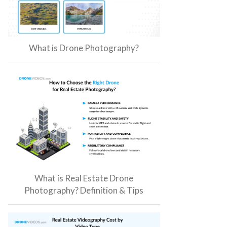
What is Drone Photography?
What is Real Estate Drone
Photography? Definition & Tips