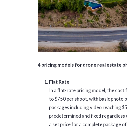
4 pricing models for drone real estate 
Flat Rate
In a flat-rate pricing model, the co
to $750 per shoot, with basic photo
packages including video reaching $5
predetermined and fixed regardless of
a set price for a complete package o