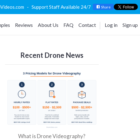
deos.com - Support Staff Available 24/7
Share
ples
Reviews
About Us
FAQ
Contact
Log in
Sign up
Recent Drone News
What is Drone Videography?