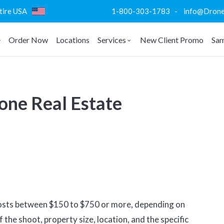
ntire USA
1-800-303-1783 - info@DroneVi
Order Now
Locations
Services
New Client Promo
Sam
ne Real Estate
costs between $150 to $750 or more, depending on
 the shoot, property size, location, and the specific