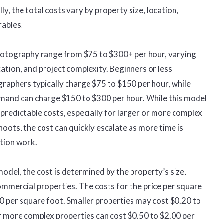
ly, the total costs vary by property size, location,
rables.
photography range from $75 to $300+ per hour, varying
ocation, and project complexity. Beginners or less
raphers typically charge $75 to $150 per hour, while
emand can charge $150 to $300 per hour. While this model
 unpredictable costs, especially for larger or more complex
oots, the cost can quickly escalate as more time is
tion work.
model, the cost is determined by the property’s size,
ommercial properties. The costs for the price per square
 per square foot. Smaller properties may cost $0.20 to
or more complex properties can cost $0.50 to $2.00 per