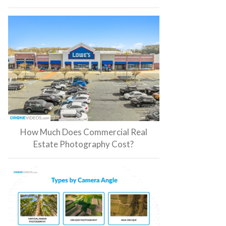
How Much Does Commercial Real
Estate Photography Cost?