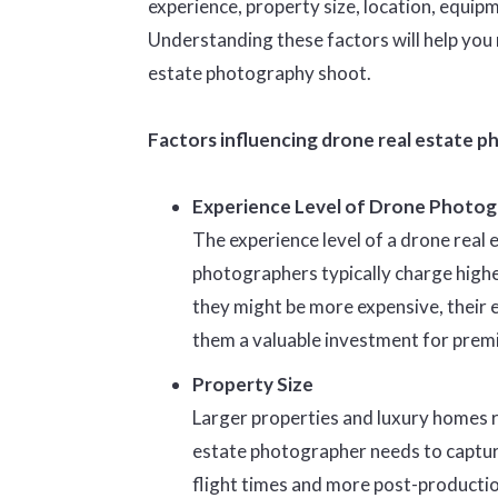
experience, property size, location, equip
Understanding these factors will help you
estate photography shoot.
Factors influencing drone real estate p
Experience Level of Drone Photog
The experience level of a drone real
photographers typically charge higher
they might be more expensive, their 
them a valuable investment for prem
Property Size
Larger properties and luxury homes re
estate photographer needs to captur
flight times and more post-production