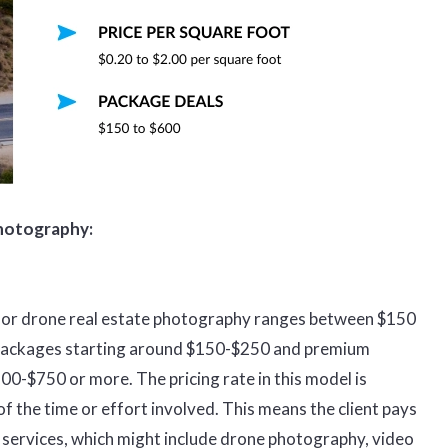
photography:
st for drone real estate photography ranges between $150
 packages starting around $150-$250 and premium
00-$750 or more. The pricing rate in this model is
 the time or effort involved. This means the client pays
f services, which might include drone photography, video