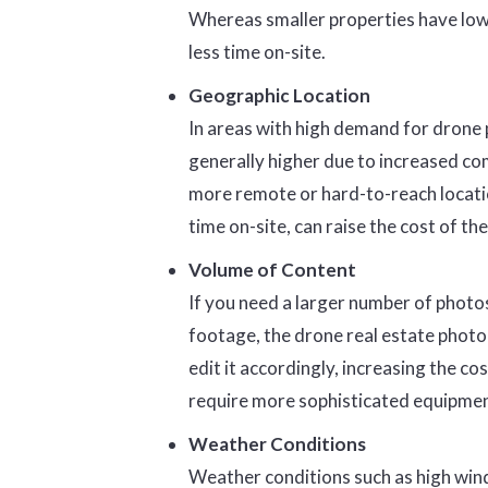
Whereas smaller properties have low
less time on-site.
Geographic Location
In areas with high demand for drone p
generally higher due to increased com
more remote or hard-to-reach location
time on-site, can raise the cost of the
Volume of Content
If you need a larger number of photos
footage, the drone real estate photo
edit it accordingly, increasing the co
require more sophisticated equipment,
Weather Conditions
Weather conditions such as high winds