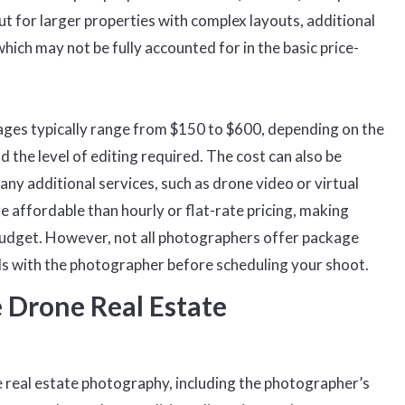
but for larger properties with complex layouts, additional
ich may not be fully accounted for in the basic price-
ges typically range from $150 to $600, depending on the
d the level of editing required. The cost can also be
any additional services, such as drone video or virtual
 affordable than hourly or flat-rate pricing, making
 budget. However, not all photographers offer package
ils with the photographer before scheduling your shoot.
 Drone Real Estate
e real estate photography, including the photographer’s