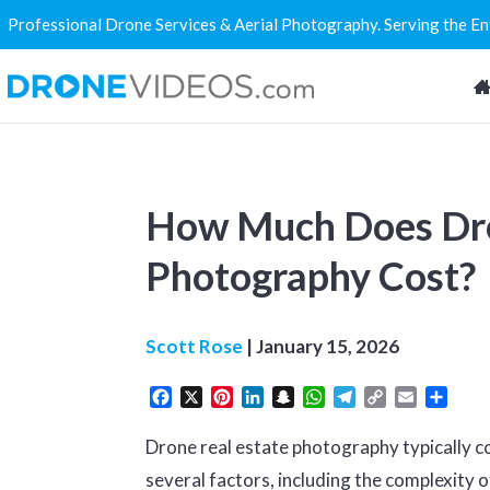
Professional Drone Services & Aerial Photography. Serving the E
How Much Does Dro
Photography Cost?
Scott Rose
|
January 15, 2026
Facebook
X
Pinterest
LinkedIn
Snapchat
WhatsApp
Telegram
Copy
Email
Share
Link
Drone real estate photography typically 
several factors, including the complexity of