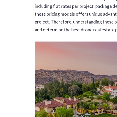
including flat rates per project, package de
these pricing models offers unique advanta
project. Therefore, understanding these pr
and determine the best drone real estate 