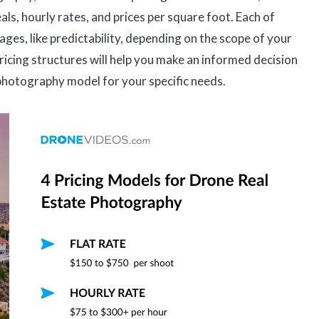
als, hourly rates, and prices per square foot. Each of
ges, like predictability, depending on the scope of your
icing structures will help you make an informed decision
photography model for your specific needs.