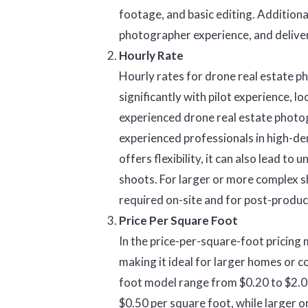
footage, and basic editing. Additional
photographer experience, and delive
Hourly Rate
Hourly rates for drone real estate 
significantly with pilot experience, l
experienced drone real estate photog
experienced professionals in high-d
offers flexibility, it can also lead to
shoots. For larger or more complex sh
required on-site and for post-produc
Price Per Square Foot
In the price-per-square-foot pricing 
making it ideal for larger homes or c
foot model range from $0.20 to $2.00
$0.50 per square foot, while larger 