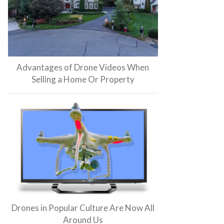
Advantages of Drone Videos When
Selling a Home Or Property
Drones in Popular Culture Are Now All
Around Us