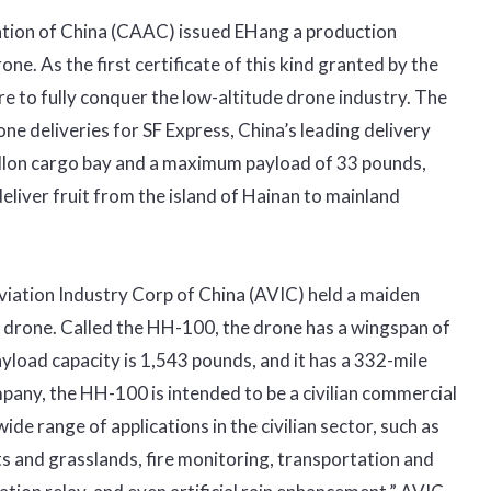
tration of China (CAAC) issued EHang a production
ne. As the first certificate of this kind granted by the
 to fully conquer the low-altitude drone industry. The
e deliveries for SF Express, China’s leading delivery
llon cargo bay and a maximum payload of 33 pounds,
liver fruit from the island of Hainan to mainland
viation Industry Corp of China (AVIC) held a maiden
go drone. Called the HH-100, the drone has a wingspan of
payload capacity is 1,543 pounds, and it has a 332-mile
any, the HH-100 is intended to be a civilian commercial
de range of applications in the civilian sector, such as
sts and grasslands, fire monitoring, transportation and