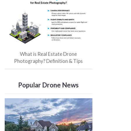
What is Real Estate Drone
Photography? Definition & Tips
Popular Drone News