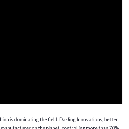
hina is dominating the field. Da-Jing Innovations, better
e manufacturer on the planet, controlling more than 70%