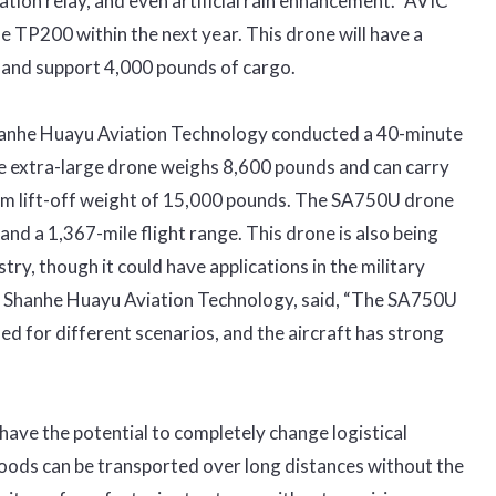
ion relay, and even artificial rain enhancement.” AVIC
he TP200 within the next year. This drone will have a
 and support 4,000 pounds of cargo.
anhe Huayu Aviation Technology conducted a 40-minute
e extra-large drone weighs 8,600 pounds and can carry
um lift-off weight of 15,000 pounds. The SA750U drone
d a 1,367-mile flight range. This drone is also being
try, though it could have applications in the military
n Shanhe Huayu Aviation Technology, said, “The SA750U
d for different scenarios, and the aircraft has strong
ave the potential to completely change logistical
oods can be transported over long distances without the