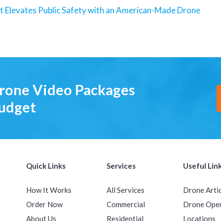
t Elevates Public Safety with an American-Made Drone
Drone Video Packages
Budget
Quick Links
Services
Useful Lin
How It Works
All Services
Drone Arti
Order Now
Commercial
Drone Ope
About Us
Residential
Locations