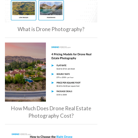
What is Drone Photography?
How Much Does Drone Real Estate
Photography Cost?