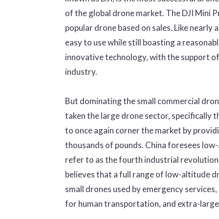
of the global drone market. The DJI Mini P
popular drone based on sales. Like nearly al
easy to use while still boasting a reasonabl
innovative technology, with the support of
industry.
But dominating the small commercial drone 
taken the large drone sector, specifically 
to once again corner the market by providi
thousands of pounds. China foresees low-a
refer to as the fourth industrial revolutio
believes that a full range of low-altitude 
small drones used by emergency services, 
for human transportation, and extra-large