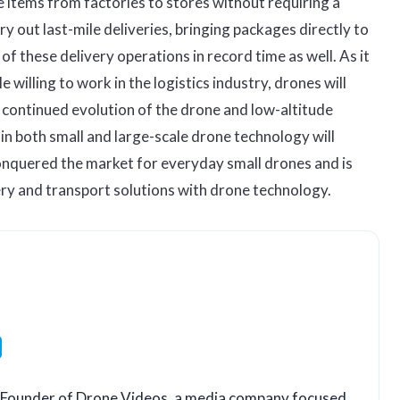
 items from factories to stores without requiring a
y out last-mile deliveries, bringing packages directly to
f these delivery operations in record time as well. As it
e willing to work in the logistics industry, drones will
e continued evolution of the drone and low-altitude
n both small and large-scale drone technology will
onquered the market for everyday small drones and is
ery and transport solutions with drone technology.
LinkedIn
o-Founder of Drone Videos, a media company focused