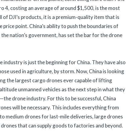
ro 4, costing an average of around $1,500, is the most
l of DJI’s products, it is a premium-quality item that is
e price point. China’s ability to push the boundaries of
 the nation’s government, has set the bar for the drone
industry is just the beginning for China. They have also
those used in agriculture, by storm. Now, China is looking
ng the largest cargo drones ever capable of lifting
ltitude unmanned vehicles as the next step in what they
n—the drone industry. For this to be successful, China
drones will be necessary. This includes everything from
to medium drones for last-mile deliveries, large drones
 drones that can supply goods to factories and beyond.