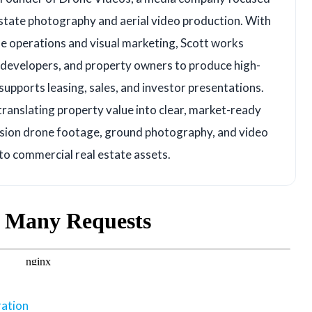
state photography and aerial video production. With
e operations and visual marketing, Scott works
, developers, and property owners to produce high-
upports leasing, sales, and investor presentations.
translating property value into clear, market-ready
ision drone footage, ground photography, and video
 to commercial real estate assets.
ration