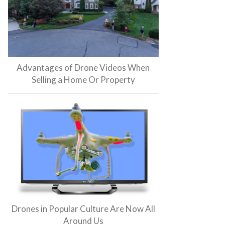
Advantages of Drone Videos When
Selling a Home Or Property
Drones in Popular Culture Are Now All
Around Us