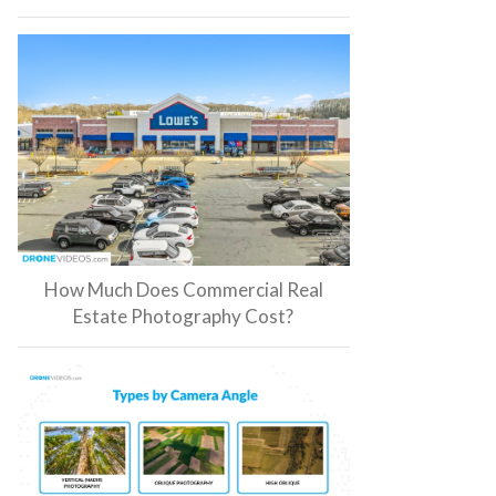
How Much Does Commercial Real
Estate Photography Cost?