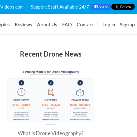
deos.com - Support Staff Available 24/7
Share
ples
Reviews
About Us
FAQ
Contact
Log in
Sign up
Recent Drone News
What is Drone Videography?