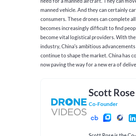
need for a manned aircraft. They can move
manned vehicle. And they can certainly carr
consumers. These drones can complete all o
becomes increasingly difficult to find peopl
become vital logistical providers. With th
industry, China’s ambitious advancements i
continue to shape the market. China has c
now paving the way for a new era of deliv
Scott Rose
Co-Founder
Scott Rose is the C