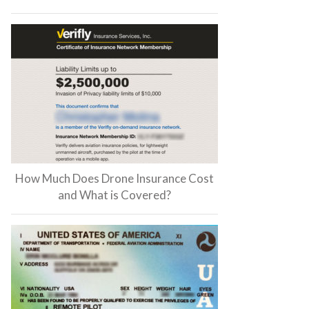
How Much Does Drone Insurance Cost
and What is Covered?