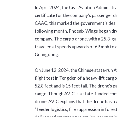
In April 2024, the Civil Aviation Adminis
certificate for the company’s passenger dro
CAAC, this marked the government’s desire
following month, Phoenix Wings began dron
company. The cargo drone, with a 25.3-ga
traveled at speeds upwards of 69 mph to de
Guangdong.
On June 12, 2024, the Chinese state-run A
flight test in Tengden of a heavy-lift car
52.8 feet and is 15 feet tall. The drone’s 
range. Though AVIC is a state-funded comp
drone. AVIC explains that the drone has a wi
“feeder logistics, fire suppression in fore