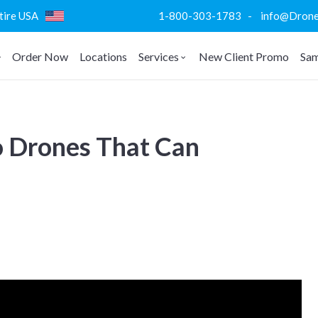
ntire USA
1-800-303-1783 - info@DroneVi
Order Now
Locations
Services
New Client Promo
Sam
o Drones That Can