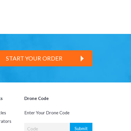
START YOUR ORDER
ks
Drone Code
cles
Enter Your Drone Code
rators