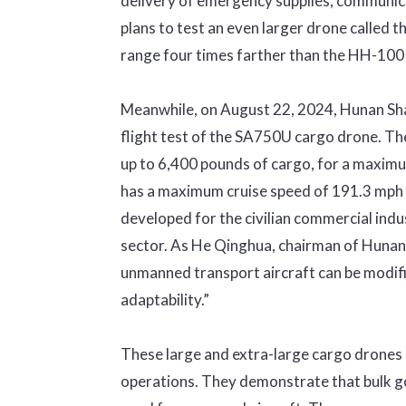
delivery of emergency supplies, communicat
plans to test an even larger drone called t
range four times farther than the HH-100
Meanwhile, on August 22, 2024, Hunan Sh
flight test of the SA750U cargo drone. Th
up to 6,400 pounds of cargo, for a maxim
has a maximum cruise speed of 191.3 mph an
developed for the civilian commercial indus
sector. As He Qinghua, chairman of Huna
unmanned transport aircraft can be modifie
adaptability.”
These large and extra-large cargo drones h
operations. They demonstrate that bulk g