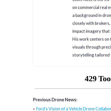
on commercial real e
a background in dron
closely with brokers
impact imagery that s
His work centers on 
visuals through prec
storytelling tailored
Previous Drone News:
Post
Ford’s Vision of a Vehicle Drone Collabo