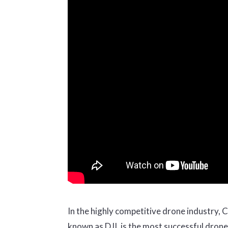
In the highly competitive drone industry, C
known as DJI, is the most successful dron