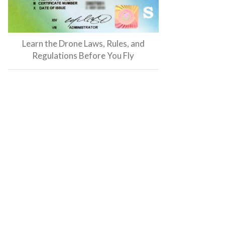
Learn the Drone Laws, Rules, and
Regulations Before You Fly