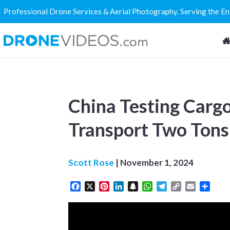
Professional Drone Services & Aerial Photography. Serving the E
China Testing Carg
Transport Two Tons
Scott Rose
|
November 1, 2024
Facebook
X
Pinterest
LinkedIn
Snapchat
WhatsApp
Telegram
Copy
Email
Share
Link