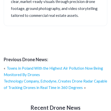
clear, market-ready visuals through precision drone
footage, ground photography, and video storytelling
tailored to commercial real estate assets.
Previous Drone News:
Post
Towns in Poland With the Highest Air Pollution Now Being
navigation
Monitored By Drones
Technology Company, Echodyne, Creates Drone Radar Capable
of Tracking Drones in Real Time in 360 Degrees
Recent Drone News