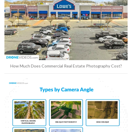
How Much Does Commercial Real Estate Photography Cost?