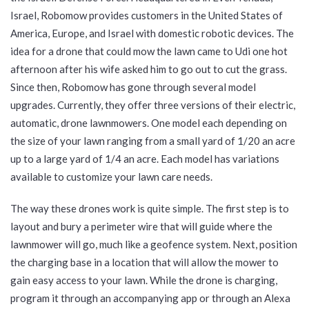
Israel, Robomow provides customers in the United States of
America, Europe, and Israel with domestic robotic devices. The
idea for a drone that could mow the lawn came to Udi one hot
afternoon after his wife asked him to go out to cut the grass.
Since then, Robomow has gone through several model
upgrades. Currently, they offer three versions of their electric,
automatic, drone lawnmowers. One model each depending on
the size of your lawn ranging from a small yard of 1/20 an acre
up to a large yard of 1/4 an acre. Each model has variations
available to customize your lawn care needs.
The way these drones work is quite simple. The first step is to
layout and bury a perimeter wire that will guide where the
lawnmower will go, much like a geofence system. Next, position
the charging base in a location that will allow the mower to
gain easy access to your lawn. While the drone is charging,
program it through an accompanying app or through an Alexa