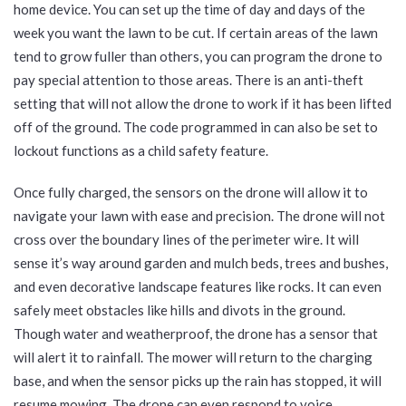
home device. You can set up the time of day and days of the
week you want the lawn to be cut. If certain areas of the lawn
tend to grow fuller than others, you can program the drone to
pay special attention to those areas. There is an anti-theft
setting that will not allow the drone to work if it has been lifted
off of the ground. The code programmed in can also be set to
lockout functions as a child safety feature.
Once fully charged, the sensors on the drone will allow it to
navigate your lawn with ease and precision. The drone will not
cross over the boundary lines of the perimeter wire. It will
sense it’s way around garden and mulch beds, trees and bushes,
and even decorative landscape features like rocks. It can even
safely meet obstacles like hills and divots in the ground.
Though water and weatherproof, the drone has a sensor that
will alert it to rainfall. The mower will return to the charging
base, and when the sensor picks up the rain has stopped, it will
resume mowing. The drone can even respond to voice