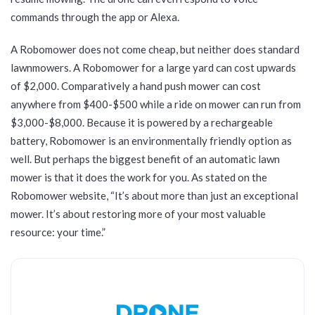
commands through the app or Alexa.
A Robomower does not come cheap, but neither does standard
lawnmowers. A Robomower for a large yard can cost upwards
of $2,000. Comparatively a hand push mower can cost
anywhere from $400-$500 while a ride on mower can run from
$3,000-$8,000. Because it is powered by a rechargeable
battery, Robomower is an environmentally friendly option as
well. But perhaps the biggest benefit of an automatic lawn
mower is that it does the work for you. As stated on the
Robomower website, “It’s about more than just an exceptional
mower. It’s about restoring more of your most valuable
resource: your time.”