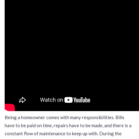
Being a homeowner comes with many responsibilities. Bills
have to be paid on time, repairs have to be made, and there is a
constant flow of maintenance to keep up with. During the