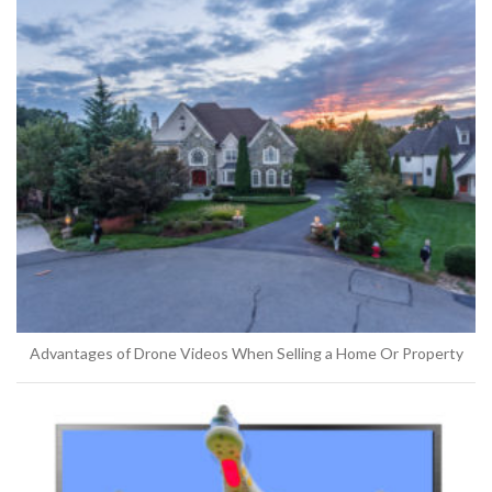
Advantages of Drone Videos When Selling a Home Or Property