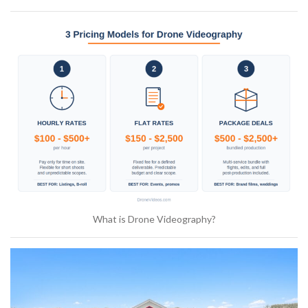
What is Drone Videography?