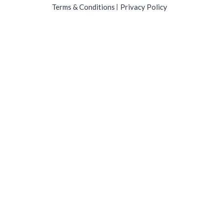
Terms & Conditions
Privacy Policy