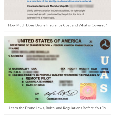
How Much Does Drone Insurance Cost and What is Covered?
Learn the Drone Laws, Rules, and Regulations Before You Fly