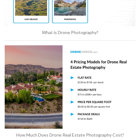
What is Drone Photography?
How Much Does Drone Real Estate Photography Cost?