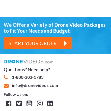
We Offer a Variety of Drone Video Packages
to Fit Your Needs and Budget
START YOUR ORDER
Questions? Need help?
1-800-303-1783
info@dronevideos.com
Follow Us on:
Facebook
Twitter
YouTube
Instagram
Linkedin