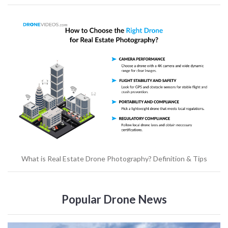
What is Real Estate Drone Photography? Definition & Tips
Popular Drone News