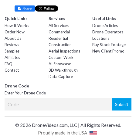
Share
Quick Links
Services
Useful Links
How It Works
All Services
Drone Articles
Order Now
Commercial
Drone Operators
About Us
Residential
Locations
Reviews
Construction
Buy Stock Footage
Samples
Aerial Inspections
New Client Promo
Affiliates
Custom Work
FAQ
AI Showcase
Contact
3D Walkthrough
Data Capture
Drone Code
Enter Your Drone Code
© 2026 DroneVideos.com, LLC | All Rights Reserved.
Proudly made in the USA