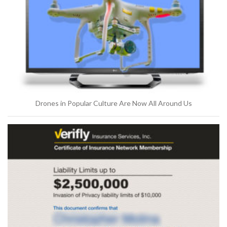
Drones in Popular Culture Are Now All Around Us