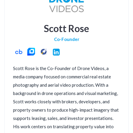
Scott Rose
Co-Founder
LinkedIn
Scott Rose is the Co-Founder of Drone Videos, a
media company focused on commercial real estate
photography and aerial video production. With a
background in drone operations and visual marketing,
Scott works closely with brokers, developers, and
property owners to produce high-impact imagery that
supports leasing, sales, and investor presentations.
His work centers on translating property value into