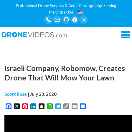
Professional Drone Services & Aerial Photography. Serving
the Entire USA
Tog
Israeli Company, Robomow, Creates
Drone That Will Mow Your Lawn
Scott Rose
|
July 23, 2020
Facebook
X
Pinterest
LinkedIn
Snapchat
WhatsApp
Telegram
Copy
Email
Share
Link