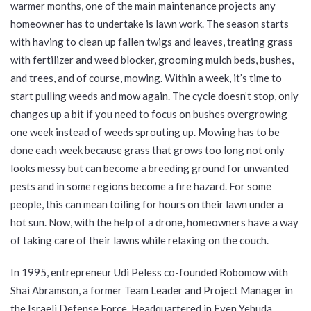
warmer months, one of the main maintenance projects any
homeowner has to undertake is lawn work. The season starts
with having to clean up fallen twigs and leaves, treating grass
with fertilizer and weed blocker, grooming mulch beds, bushes,
and trees, and of course, mowing. Within a week, it’s time to
start pulling weeds and mow again. The cycle doesn’t stop, only
changes up a bit if you need to focus on bushes overgrowing
one week instead of weeds sprouting up. Mowing has to be
done each week because grass that grows too long not only
looks messy but can become a breeding ground for unwanted
pests and in some regions become a fire hazard. For some
people, this can mean toiling for hours on their lawn under a
hot sun. Now, with the help of a drone, homeowners have a way
of taking care of their lawns while relaxing on the couch.
In 1995, entrepreneur Udi Peless co-founded Robomow with
Shai Abramson, a former Team Leader and Project Manager in
the Israeli Defense Force. Headquartered in Even Yehuda,