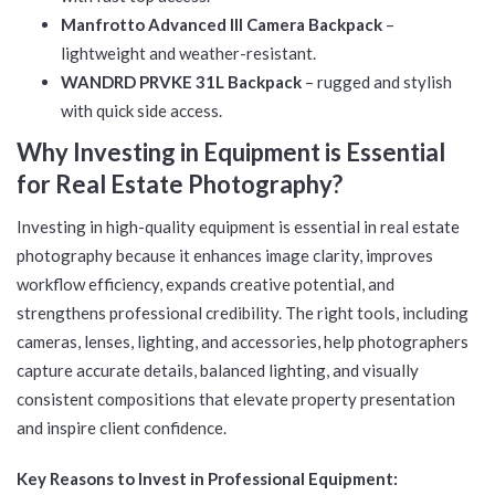
Manfrotto Advanced III Camera Backpack
–
lightweight and weather-resistant.
WANDRD PRVKE 31L Backpack
– rugged and stylish
with quick side access.
Why Investing in Equipment is Essential
for Real Estate Photography?
Investing in high-quality equipment is essential in real estate
photography because it enhances image clarity, improves
workflow efficiency, expands creative potential, and
strengthens professional credibility. The right tools, including
cameras, lenses, lighting, and accessories, help photographers
capture accurate details, balanced lighting, and visually
consistent compositions that elevate property presentation
and inspire client confidence.
Key Reasons to Invest in Professional Equipment: