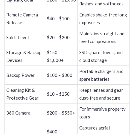
flashes, and softboxes
Remote Camera
Enables shake-free long
$40 – $100+
Release
exposures
Maintains straight and
Spirit Level
$20 – $200
level compositions
Storage & Backup
$150 –
SSDs, hard drives, and
Devices
$1,000+
cloud storage
Portable chargers and
Backup Power
$100 – $300
spare batteries
Cleaning Kit &
Keeps lenses and gear
$10 – $250
Protective Gear
dust-free and secure
For immersive property
360 Camera
$200 – $550+
tours
Captures aerial
$400 –