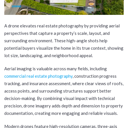
A drone elevates real estate photography by providing aerial
perspectives that capture a property’s scale, layout, and
surrounding environment. These high-angle shots help
potential buyers visualize the home in its true context, showing
lot size, landscaping, and neighborhood appeal.
Aerial imaging is valuable across many fields, including
commercial real estate photography
, construction progress
tracking, and insurance assessment, where clear views of roofs,
access points, and surrounding structures support better
decision-making. By combining visual impact with technical
precision, drone imagery adds depth and dimension to property
documentation, creating more engaging and reliable visuals.
Modern drones feature high-resolution cameras, three-axis