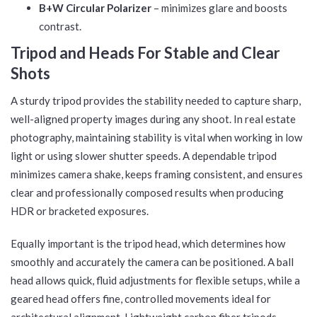
B+W Circular Polarizer
– minimizes glare and boosts
contrast.
Tripod and Heads For Stable and Clear
Shots
A sturdy tripod provides the stability needed to capture sharp,
well-aligned property images during any shoot. In real estate
photography, maintaining stability is vital when working in low
light or using slower shutter speeds. A dependable tripod
minimizes camera shake, keeps framing consistent, and ensures
clear and professionally composed results when producing
HDR or bracketed exposures.
Equally important is the tripod head, which determines how
smoothly and accurately the camera can be positioned. A ball
head allows quick, fluid adjustments for flexible setups, while a
geared head offers fine, controlled movements ideal for