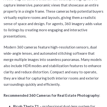
capture immersive, panoramic views that showcase an entire
property in a single frame. These cameras help potential buyers
virtually explore rooms and layouts, giving them a realistic
sense of space and design. For agents, 360 imagery adds value
to listings by creating more engaging and interactive
presentations.
Modern 360 cameras feature high-resolution sensors, dual
wide-angle lenses, and automated stitching software that
merge multiple images into seamless panoramas. Many models
also include HDR modes and stabilization features to enhance
clarity and reduce distortion. Compact and easy to operate,
they are ideal for capturing both interior rooms and exterior
surroundings quickly and efficiently.
Recommended 360 Cameras for Real Estate Photography:
Ricoh Theta Z1
– professional dual-lens system for