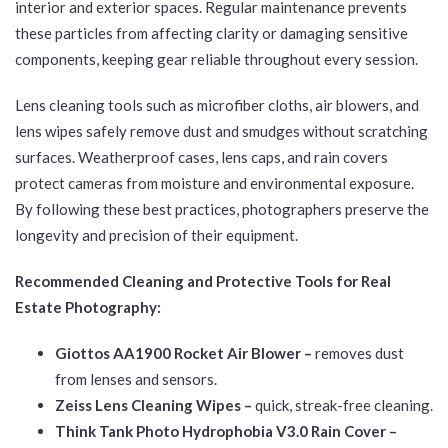
interior and exterior spaces. Regular maintenance prevents
these particles from affecting clarity or damaging sensitive
components, keeping gear reliable throughout every session.
Lens cleaning tools such as microfiber cloths, air blowers, and
lens wipes safely remove dust and smudges without scratching
surfaces. Weatherproof cases, lens caps, and rain covers
protect cameras from moisture and environmental exposure.
By following these best practices, photographers preserve the
longevity and precision of their equipment.
Recommended Cleaning and Protective Tools for Real
Estate Photography:
Giottos AA1900 Rocket Air Blower –
removes dust
from lenses and sensors.
Zeiss Lens Cleaning Wipes –
quick, streak-free cleaning.
Think Tank Photo Hydrophobia V3.0 Rain Cover –