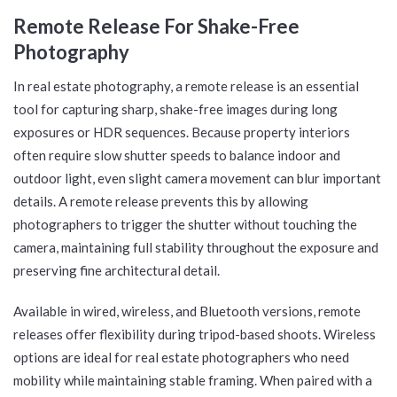
Remote Release For Shake-Free
Photography
In real estate photography, a remote release is an essential
tool for capturing sharp, shake-free images during long
exposures or HDR sequences. Because property interiors
often require slow shutter speeds to balance indoor and
outdoor light, even slight camera movement can blur important
details. A remote release prevents this by allowing
photographers to trigger the shutter without touching the
camera, maintaining full stability throughout the exposure and
preserving fine architectural detail.
Available in wired, wireless, and Bluetooth versions, remote
releases offer flexibility during tripod-based shoots. Wireless
options are ideal for real estate photographers who need
mobility while maintaining stable framing. When paired with a