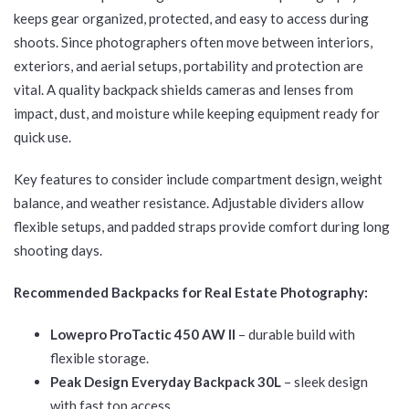
keeps gear organized, protected, and easy to access during
shoots. Since photographers often move between interiors,
exteriors, and aerial setups, portability and protection are
vital. A quality backpack shields cameras and lenses from
impact, dust, and moisture while keeping equipment ready for
quick use.
Key features to consider include compartment design, weight
balance, and weather resistance. Adjustable dividers allow
flexible setups, and padded straps provide comfort during long
shooting days.
Recommended Backpacks for Real Estate Photography:
Lowepro ProTactic 450 AW II
– durable build with
flexible storage.
Peak Design Everyday Backpack 30L
– sleek design
with fast top access.