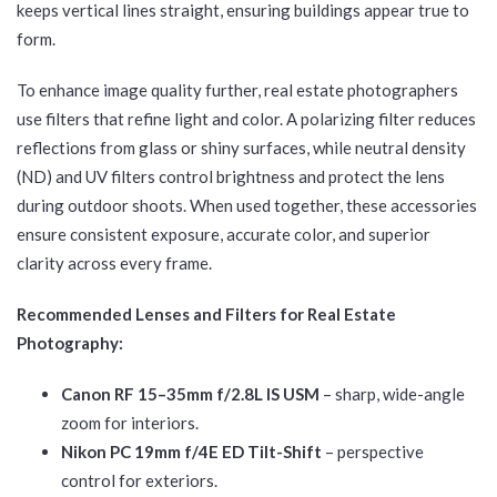
keeps vertical lines straight, ensuring buildings appear true to
form.
To enhance image quality further, real estate photographers
use filters that refine light and color. A polarizing filter reduces
reflections from glass or shiny surfaces, while neutral density
(ND) and UV filters control brightness and protect the lens
during outdoor shoots. When used together, these accessories
ensure consistent exposure, accurate color, and superior
clarity across every frame.
Recommended Lenses and Filters for Real Estate
Photography:
Canon RF 15–35mm f/2.8L IS USM
– sharp, wide-angle
zoom for interiors.
Nikon PC 19mm f/4E ED Tilt-Shift
– perspective
control for exteriors.