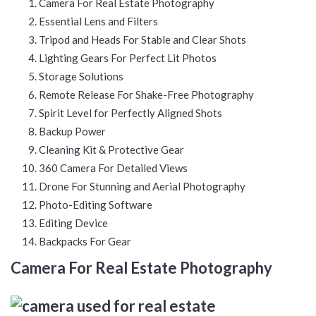
Camera For Real Estate Photography
Essential Lens and Filters
Tripod and Heads For Stable and Clear Shots
Lighting Gears For Perfect Lit Photos
Storage Solutions
Remote Release For Shake-Free Photography
Spirit Level for Perfectly Aligned Shots
Backup Power
Cleaning Kit & Protective Gear
360 Camera For Detailed Views
Drone For Stunning and Aerial Photography
Photo-Editing Software
Editing Device
Backpacks For Gear
Camera For Real Estate Photography