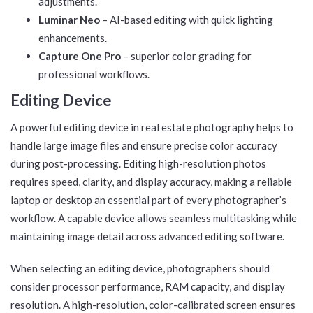
adjustments.
Luminar Neo
– AI-based editing with quick lighting
enhancements.
Capture One Pro
– superior color grading for
professional workflows.
Editing Device
A powerful editing device in real estate photography helps to
handle large image files and ensure precise color accuracy
during post-processing. Editing high-resolution photos
requires speed, clarity, and display accuracy, making a reliable
laptop or desktop an essential part of every photographer’s
workflow. A capable device allows seamless multitasking while
maintaining image detail across advanced editing software.
When selecting an editing device, photographers should
consider processor performance, RAM capacity, and display
resolution. A high-resolution, color-calibrated screen ensures