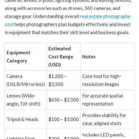
along with accessories such as drones, 360 cameras, and
storage gear. Understanding overall
real estate photography
cost
helps photographers plan budgets effectively and invest
in equipment that matches their skill level and business goals.
Estimated
Equipment
Cost Range
Notes
Category
(USD)
Camera
$1,200 –
Core tool for high-
(DSLR/Mirrorless)
$3,500
resolution images
Lenses (Wide-
For accurate spatial
$650 – $2,500
angle, Tilt-shift)
representation
Provides stability for
Tripod & Heads
$100 – $3,000
clear, aligned shots
Includes LED panels,
Lighting Gear
$200 – $2,000