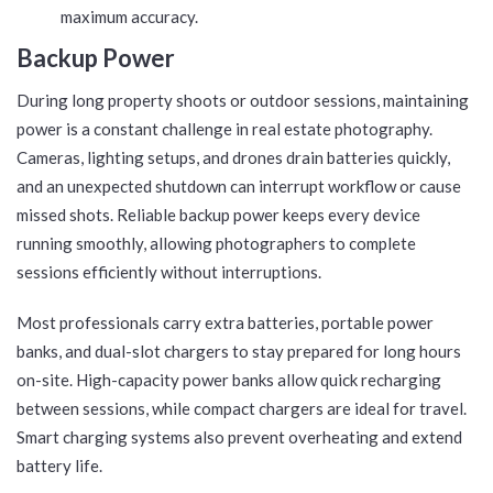
maximum accuracy.
Backup Power
During long property shoots or outdoor sessions, maintaining
power is a constant challenge in real estate photography.
Cameras, lighting setups, and drones drain batteries quickly,
and an unexpected shutdown can interrupt workflow or cause
missed shots. Reliable backup power keeps every device
running smoothly, allowing photographers to complete
sessions efficiently without interruptions.
Most professionals carry extra batteries, portable power
banks, and dual-slot chargers to stay prepared for long hours
on-site. High-capacity power banks allow quick recharging
between sessions, while compact chargers are ideal for travel.
Smart charging systems also prevent overheating and extend
battery life.