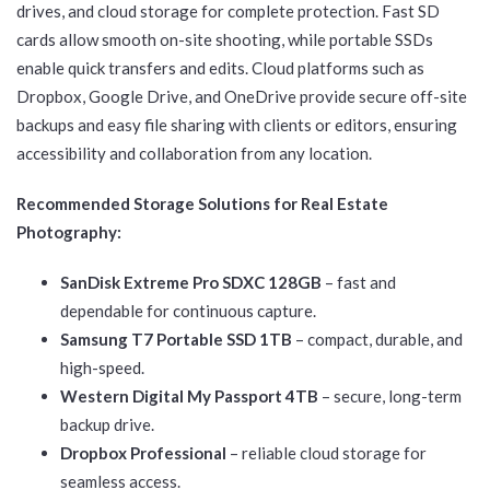
drives, and cloud storage for complete protection. Fast SD
cards allow smooth on-site shooting, while portable SSDs
enable quick transfers and edits. Cloud platforms such as
Dropbox, Google Drive, and OneDrive provide secure off-site
backups and easy file sharing with clients or editors, ensuring
accessibility and collaboration from any location.
Recommended Storage Solutions for Real Estate
Photography:
SanDisk Extreme Pro SDXC 128GB
– fast and
dependable for continuous capture.
Samsung T7 Portable SSD 1TB
– compact, durable, and
high-speed.
Western Digital My Passport 4TB
– secure, long-term
backup drive.
Dropbox Professional
– reliable cloud storage for
seamless access.