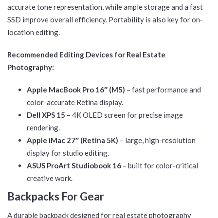
accurate tone representation, while ample storage and a fast
SSD improve overall efficiency. Portability is also key for on-
location editing.
Recommended Editing Devices for Real Estate
Photography:
Apple MacBook Pro 16″ (M5)
– fast performance and
color-accurate Retina display.
Dell XPS 15
– 4K OLED screen for precise image
rendering.
Apple iMac 27″ (Retina 5K)
– large, high-resolution
display for studio editing.
ASUS ProArt Studiobook 16
– built for color-critical
creative work.
Backpacks For Gear
A durable backpack designed for real estate photography