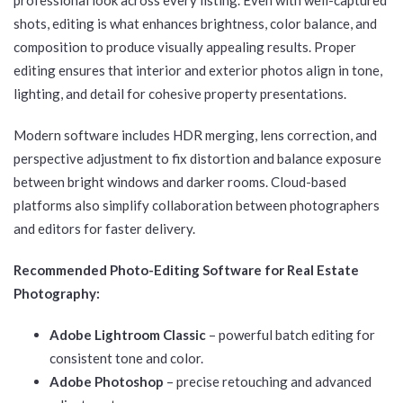
shots, editing is what enhances brightness, color balance, and
composition to produce visually appealing results. Proper
editing ensures that interior and exterior photos align in tone,
lighting, and detail for cohesive property presentations.
Modern software includes HDR merging, lens correction, and
perspective adjustment to fix distortion and balance exposure
between bright windows and darker rooms. Cloud-based
platforms also simplify collaboration between photographers
and editors for faster delivery.
Recommended Photo-Editing Software for Real Estate
Photography:
Adobe Lightroom Classic
– powerful batch editing for
consistent tone and color.
Adobe Photoshop
– precise retouching and advanced