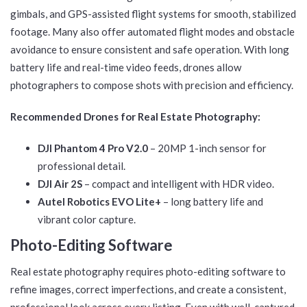
gimbals, and GPS-assisted flight systems for smooth, stabilized
footage. Many also offer automated flight modes and obstacle
avoidance to ensure consistent and safe operation. With long
battery life and real-time video feeds, drones allow
photographers to compose shots with precision and efficiency.
Recommended Drones for Real Estate Photography:
DJI Phantom 4 Pro V2.0
– 20MP 1-inch sensor for
professional detail.
DJI Air 2S
– compact and intelligent with HDR video.
Autel Robotics EVO Lite+
– long battery life and
vibrant color capture.
Photo-Editing Software
Real estate photography requires photo-editing software to
refine images, correct imperfections, and create a consistent,
professional look across every listing. Even with well-captured