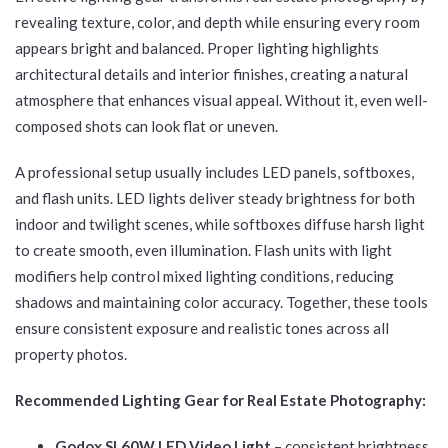
revealing texture, color, and depth while ensuring every room
appears bright and balanced. Proper lighting highlights
architectural details and interior finishes, creating a natural
atmosphere that enhances visual appeal. Without it, even well-
composed shots can look flat or uneven.
A professional setup usually includes LED panels, softboxes,
and flash units. LED lights deliver steady brightness for both
indoor and twilight scenes, while softboxes diffuse harsh light
to create smooth, even illumination. Flash units with light
modifiers help control mixed lighting conditions, reducing
shadows and maintaining color accuracy. Together, these tools
ensure consistent exposure and realistic tones across all
property photos.
Recommended Lighting Gear for Real Estate Photography:
Godox SL60W LED Video Light
– consistent brightness