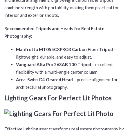
architectural alignment. Lightweight carbon fiber tripods
combine strength with portability, making them practical for
interior and exterior shoots.
Recommended Tripods and Heads for Real Estate
Photography:
Manfrotto MT055CXPRO3 Carbon Fiber Tripod
–
lightweight, durable, and easy to adjust.
Vanguard Alta Pro 263AB 100 Tripod
– excellent
flexibility with a multi-angle center column.
Arca-Swiss D4 Geared Head
– precise alignment for
architectural photography.
Lighting Gears For Perfect Lit Photos
Effective lighting gear transforms real estate photography by