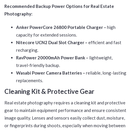
Recommended Backup Power Options for Real Estate
Photography:
Anker PowerCore 26800 Portable Charger –
high
capacity for extended sessions.
Nitecore UCN2 Dual Slot Charger –
efficient and fast
recharging.
RavPower 20000mAh Power Bank –
lightweight,
travel-friendly backup.
Wasabi Power Camera Batteries –
reliable, long-lasting
replacements.
Cleaning Kit & Protective Gear
Real estate photography requires a cleaning kit and protective
gear to maintain equipment performance and ensure consistent
image quality. Lenses and sensors easily collect dust, moisture,
or fingerprints during shoots, especially when moving between