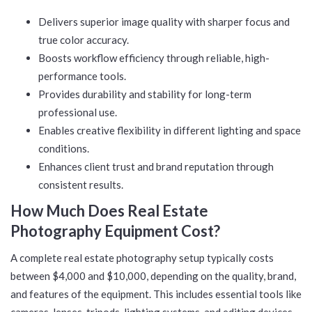
Delivers superior image quality with sharper focus and
true color accuracy.
Boosts workflow efficiency through reliable, high-
performance tools.
Provides durability and stability for long-term
professional use.
Enables creative flexibility in different lighting and space
conditions.
Enhances client trust and brand reputation through
consistent results.
How Much Does Real Estate
Photography Equipment Cost?
A complete real estate photography setup typically costs
between $4,000 and $10,000, depending on the quality, brand,
and features of the equipment. This includes essential tools like
cameras, lenses, tripods, lighting systems, and editing devices,