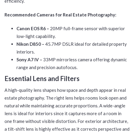
efficiency.
Recommended Cameras for Real Estate Photography:
Canon EOS R6 –
20MP full-frame sensor with superior
low-light capability.
Nikon D850 –
45.7MP DSLR ideal for detailed property
interiors.
Sony A7 IV –
33MP mirrorless camera offering dynamic
range and precision autofocus.
Essential Lens and Filters
A high-quality lens shapes how space and depth appear in real
estate photography. The right lens helps rooms look open and
natural while maintaining accurate proportions. A wide-angle
lens is ideal for interiors since it captures more of a room in
one frame without visible distortion. For exterior architecture,
a tilt-shift lens is highly effective as it corrects perspective and