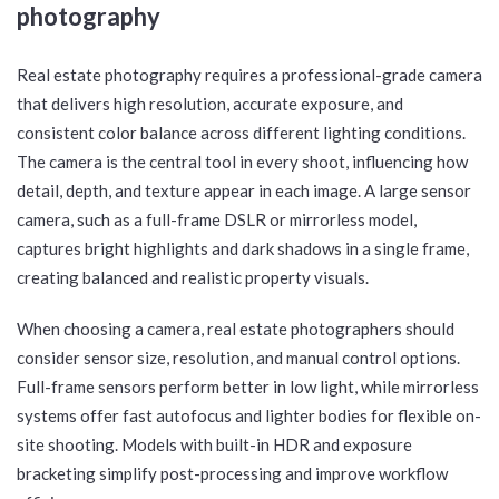
Real estate photography requires a professional-grade camera
that delivers high resolution, accurate exposure, and
consistent color balance across different lighting conditions.
The camera is the central tool in every shoot, influencing how
detail, depth, and texture appear in each image. A large sensor
camera, such as a full-frame DSLR or mirrorless model,
captures bright highlights and dark shadows in a single frame,
creating balanced and realistic property visuals.
When choosing a camera, real estate photographers should
consider sensor size, resolution, and manual control options.
Full-frame sensors perform better in low light, while mirrorless
systems offer fast autofocus and lighter bodies for flexible on-
site shooting. Models with built-in HDR and exposure
bracketing simplify post-processing and improve workflow