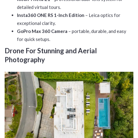
detailed virtual tours.
Insta360 ONE RS 1-Inch Edition
– Leica optics for
exceptional clarity.
GoPro Max 360 Camera
– portable, durable, and easy
for quick setups.
Drone For Stunning and Aerial
Photography