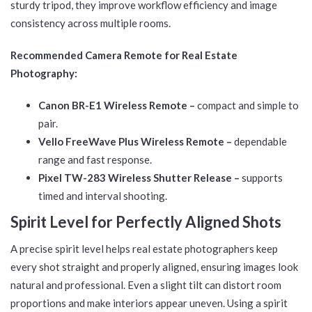
sturdy tripod, they improve workflow efficiency and image
consistency across multiple rooms.
Recommended Camera Remote for Real Estate
Photography:
Canon BR-E1 Wireless Remote –
compact and simple to
pair.
Vello FreeWave Plus Wireless Remote –
dependable
range and fast response.
Pixel TW-283 Wireless Shutter Release –
supports
timed and interval shooting.
Spirit Level for Perfectly Aligned Shots
A precise spirit level helps real estate photographers keep
every shot straight and properly aligned, ensuring images look
natural and professional. Even a slight tilt can distort room
proportions and make interiors appear uneven. Using a spirit