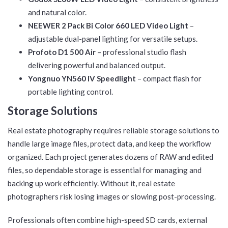
and natural color.
NEEWER 2 Pack Bi Color 660 LED Video Light
–
adjustable dual-panel lighting for versatile setups.
Profoto D1 500 Air
– professional studio flash
delivering powerful and balanced output.
Yongnuo YN560 IV Speedlight
– compact flash for
portable lighting control.
Storage Solutions
Real estate photography requires reliable storage solutions to
handle large image files, protect data, and keep the workflow
organized. Each project generates dozens of RAW and edited
files, so dependable storage is essential for managing and
backing up work efficiently. Without it, real estate
photographers risk losing images or slowing post-processing.
Professionals often combine high-speed SD cards, external