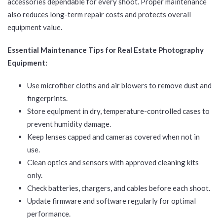
accessories dependable for every shoot. Proper maintenance
also reduces long-term repair costs and protects overall
equipment value.
Essential Maintenance Tips for Real Estate Photography
Equipment:
Use microfiber cloths and air blowers to remove dust and
fingerprints.
Store equipment in dry, temperature-controlled cases to
prevent humidity damage.
Keep lenses capped and cameras covered when not in
use.
Clean optics and sensors with approved cleaning kits
only.
Check batteries, chargers, and cables before each shoot.
Update firmware and software regularly for optimal
performance.