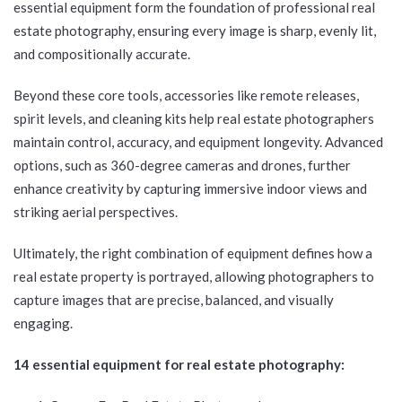
essential equipment form the foundation of professional real
estate photography, ensuring every image is sharp, evenly lit,
and compositionally accurate.
Beyond these core tools, accessories like remote releases,
spirit levels, and cleaning kits help real estate photographers
maintain control, accuracy, and equipment longevity. Advanced
options, such as 360-degree cameras and drones, further
enhance creativity by capturing immersive indoor views and
striking aerial perspectives.
Ultimately, the right combination of equipment defines how a
real estate property is portrayed, allowing photographers to
capture images that are precise, balanced, and visually
engaging.
14 essential equipment for real estate photography: