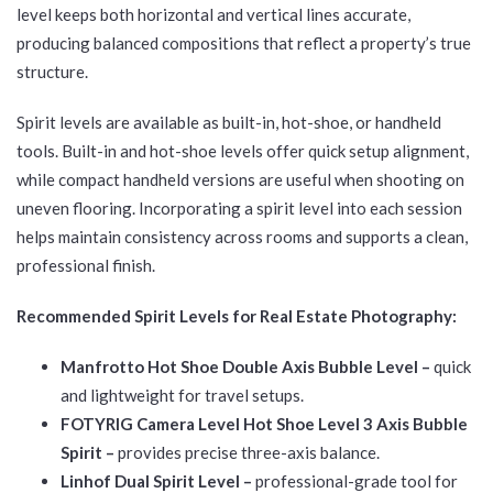
level keeps both horizontal and vertical lines accurate,
producing balanced compositions that reflect a property’s true
structure.
Spirit levels are available as built-in, hot-shoe, or handheld
tools. Built-in and hot-shoe levels offer quick setup alignment,
while compact handheld versions are useful when shooting on
uneven flooring. Incorporating a spirit level into each session
helps maintain consistency across rooms and supports a clean,
professional finish.
Recommended Spirit Levels for Real Estate Photography:
Manfrotto Hot Shoe Double Axis Bubble Level –
quick
and lightweight for travel setups.
FOTYRIG Camera Level Hot Shoe Level 3 Axis Bubble
Spirit –
provides precise three-axis balance.
Linhof Dual Spirit Level –
professional-grade tool for