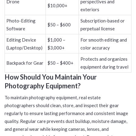
Drone
perspectives and
$10,000+
exteriors
Photo-Editing
Subscription-based or
$50 – $600
Software
perpetual license
Editing Device
$1,000 –
For smooth editing and
(Laptop/Desktop)
$3,000+
color accuracy
Protects and organizes
Backpack for Gear
$50 – $400+
equipment during travel
How Should You Maintain Your
Photography Equipment?
To maintain photography equipment, real estate
photographers should clean, store, and inspect their gear
regularly to ensure lasting performance and consistent image
quality. Regular care prevents dust buildup, moisture damage,
and general wear while keeping cameras, lenses, and