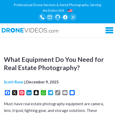
Professional Drone Services & Aerial Photography. Serving
the Entire USA
Tog
What Equipment Do You Need for
Real Estate Photography?
Scott Rose
|
December 9, 2025
Facebook
X
Pinterest
LinkedIn
Snapchat
WhatsApp
Telegram
Copy
Email
Share
Link
Must-have real estate photography equipment are camera,
lens, tripod, lighting gear, and storage solutions. These