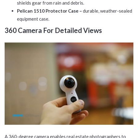
shields gear from rain and debris.
Pelican 1510 Protector Case –
durable, weather-sealed
equipment case.
360 Camera For Detailed Views
A 360-degree camera enables real estate photographers to